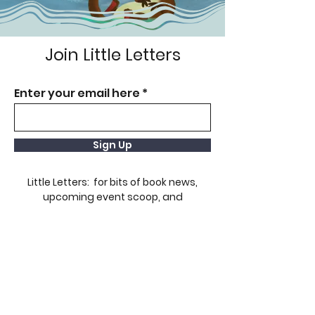
Join Little Letters
Enter your email here
Sign Up
Little Letters: for bits of book news,
upcoming event scoop, and
giveaways!